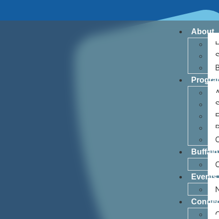
About
H
S
Progra
A
S
R
Buffalo
Events
Connec