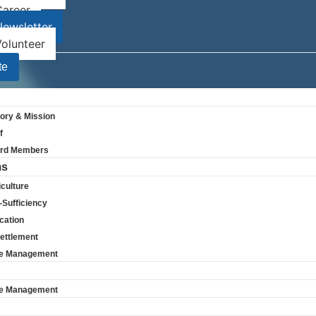
Career
ewsletter
olunteer
te
tory & Mission
f
rd Members
ms
culture
-Sufficiency
cation
ettlement
e Management
Subscribe
e Management
Stay up to