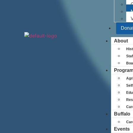
N
V
Dona
About
His
Staf
Boa
Progra
Agri
Self
Edu
Res
Car
Buffalo
Car
Events