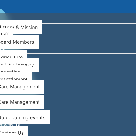
istory & Mission
taff
Board Members
ms
griculture
Newsletter
elf-Sufficiency
Education
esettlement
Care Management
Care Management
No upcoming events
t with us
Contact Us