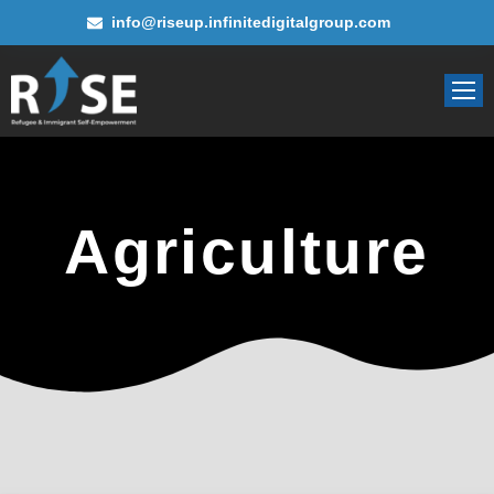
info@riseup.infinitedigitalgroup.com
Agriculture