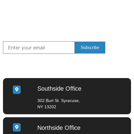
Subscribe to Our
Newsletter!
Stay up to date with the latest information by
subscribing to our Newsletter.
LOCATIONS
Southside Office
302 Burt St. Syracuse,
NY 13202
Northside Office