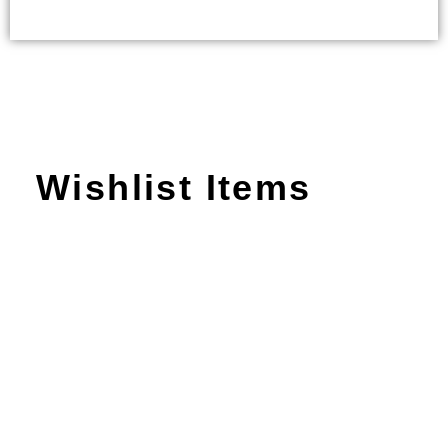
Wishlist Items